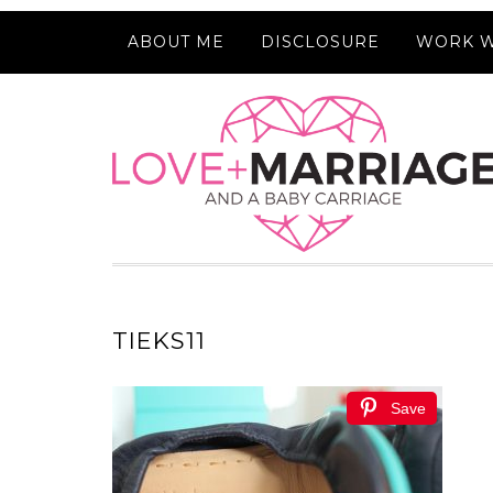
ABOUT ME
DISCLOSURE
WORK W
TIEKS11
Save