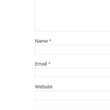
Name
*
Email
*
Website