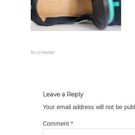
By
Liz Nieman
Leave a Reply
Your email address will not be pub
Comment
*