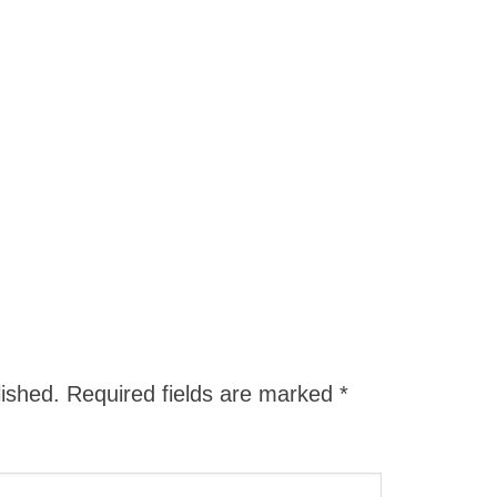
lished.
Required fields are marked
*