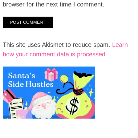
browser for the next time I comment.
This site uses Akismet to reduce spam.
Learn
how your comment data is processed.