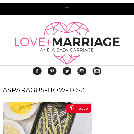
ASPARAGUS-HOW-TO-3
Save