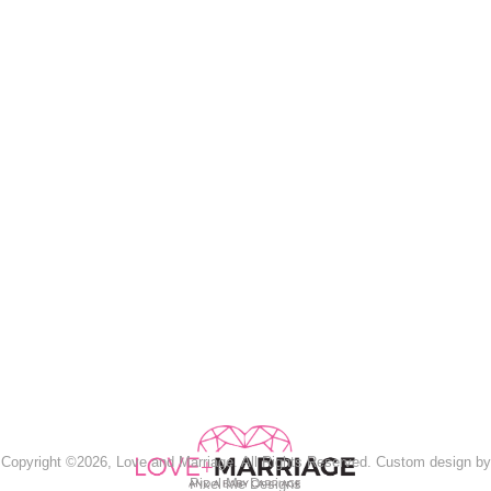
Copyright ©2026, Love and Marriage. All Rights Reserved. Custom design by
Pixel Me Designs