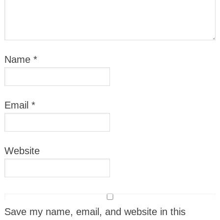
Name
*
Email
*
Website
Save my name, email, and website in this