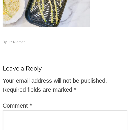
By
Liz Nieman
Leave a Reply
Your email address will not be published.
Required fields are marked
*
Comment
*