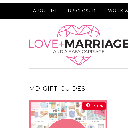
ABOUT ME
DISCLOSURE
WORK W
MD-GIFT-GUIDES
Save