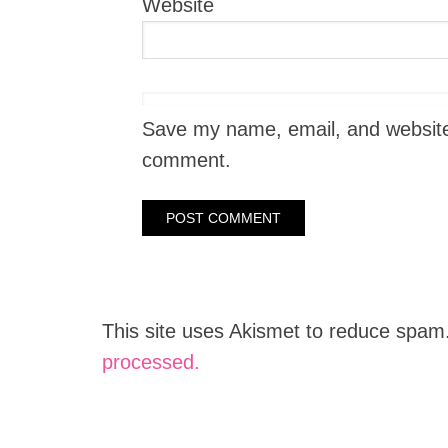
Website
Save my name, email, and website i
comment.
This site uses Akismet to reduce spam
processed.