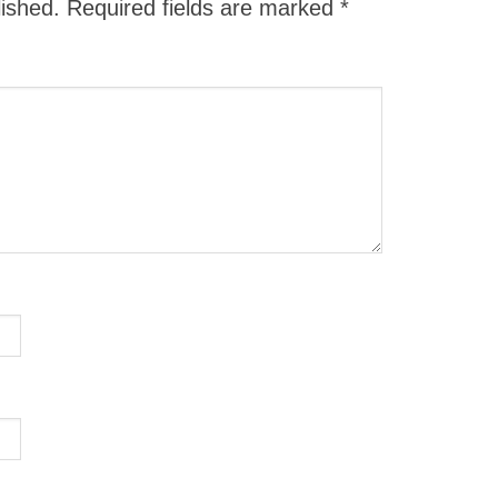
lished.
Required fields are marked
*