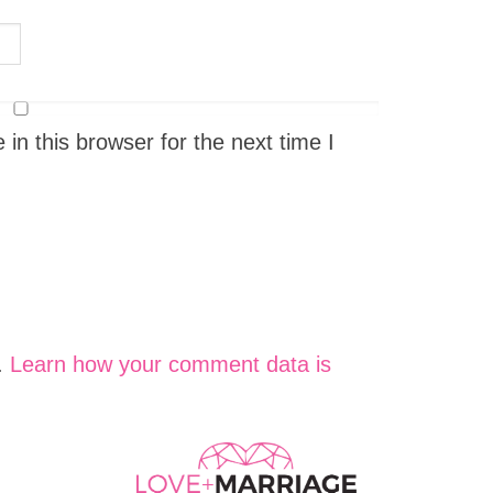
n this browser for the next time I
.
Learn how your comment data is