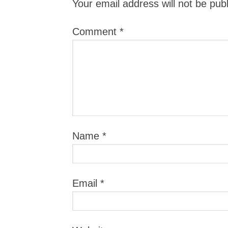
Your email address will not be pub
Comment
*
Name
*
Email
*