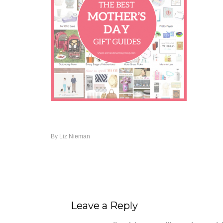
By
Liz Nieman
Leave a Reply