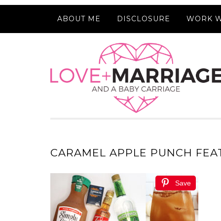
ABOUT ME
DISCLOSURE
WORK W
CARAMEL APPLE PUNCH FEA
Save