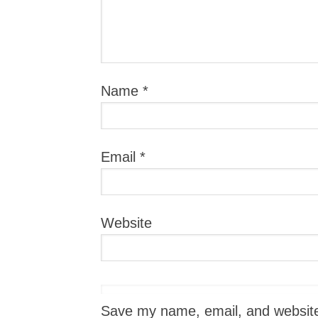
Name
*
Email
*
Website
Save my name, email, and website i