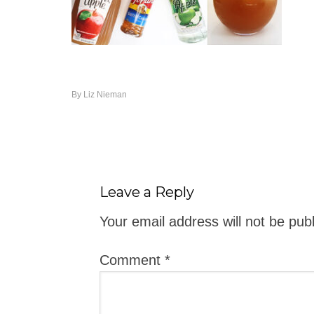
By
Liz Nieman
Leave a Reply
Your email address will not be pub
Comment
*