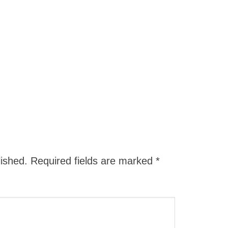
lished.
Required fields are marked
*