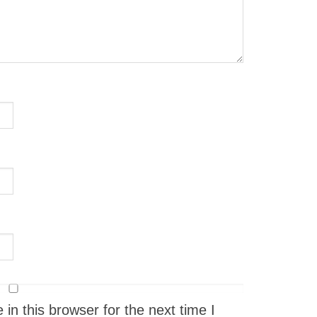
n this browser for the next time I