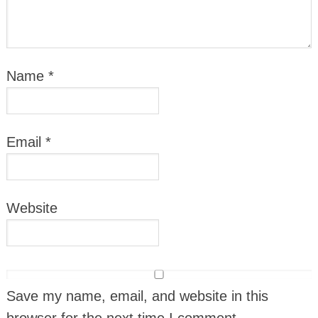
Name
*
Email
*
Website
Save my name, email, and website in this
browser for the next time I comment.