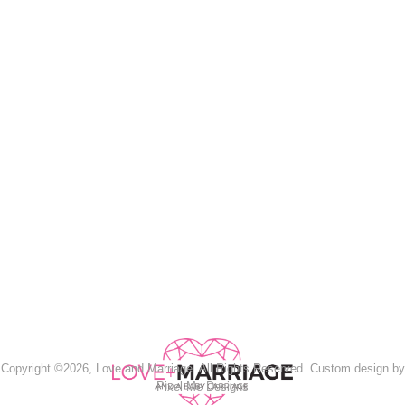
Copyright ©2026, Love and Marriage. All Rights Reserved. Custom design by
Pixel Me Designs