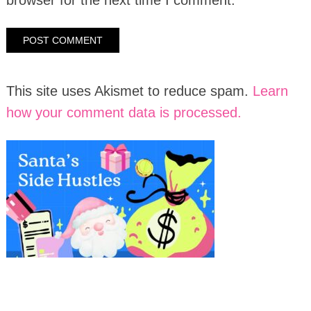
This site uses Akismet to reduce spam.
Learn
how your comment data is processed.