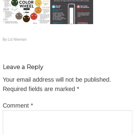
By
Liz Nieman
Leave a Reply
Your email address will not be published.
Required fields are marked
*
Comment
*