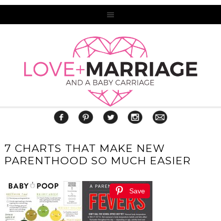
7 CHARTS THAT MAKE NEW
PARENTHOOD SO MUCH EASIER
Save