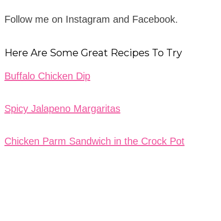
Follow me on Instagram and Facebook.
Here Are Some Great Recipes To Try
Buffalo Chicken Dip
Spicy Jalapeno Margaritas
Chicken Parm Sandwich in the Crock Pot