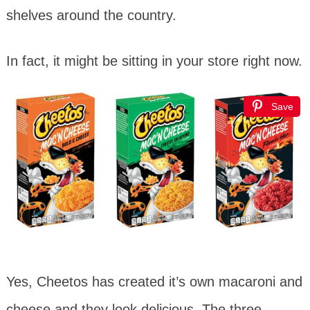
shelves around the country.
In fact, it might be sitting in your store right now.
Save
Yes, Cheetos has created it’s own macaroni and
cheese and they look delicious. The three