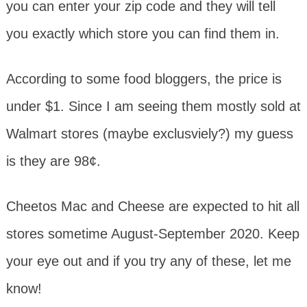
you can enter your zip code and they will tell
you exactly which store you can find them in.
According to some food bloggers, the price is
under $1. Since I am seeing them mostly sold at
Walmart stores (maybe exclusviely?) my guess
is they are 98¢.
Cheetos Mac and Cheese are expected to hit all
stores sometime August-September 2020. Keep
your eye out and if you try any of these, let me
know!