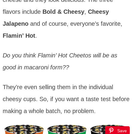
flavors include
Bold & Cheesy
,
Cheesy
Jalapeno
and of course, everyone’s favorite,
Flamin’ Hot
.
Do you think Flamin’ Hot Cheetos will be as
good in macaroni form??
They’re even selling them in the individual
cheesy cups. So, if you want a taste test before
making a whole batch, no problem.
Save