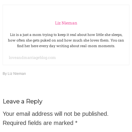
Liz Nieman
Liz is a just a mom trying to keep it real about how little she sleeps,
how often she gets puked on and how much she loves them. You can
find her here every day writing about real-mom moments.
loveandmarriageblog.com
By
Liz Nieman
Leave a Reply
Your email address will not be published.
Required fields are marked
*