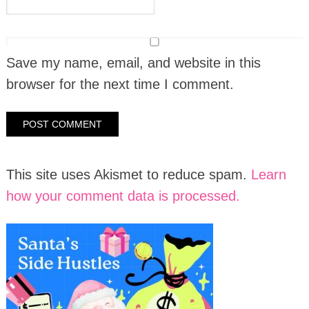
Save my name, email, and website in this
browser for the next time I comment.
This site uses Akismet to reduce spam.
Learn
how your comment data is processed.