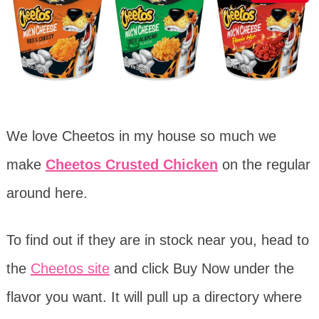
We love Cheetos in my house so much we
make
Cheetos Crusted Chicken
on the regular
around here.
To find out if they are in stock near you, head to
the
Cheetos site
and click Buy Now under the
flavor you want. It will pull up a directory where