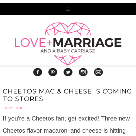
CHEETOS MAC & CHEESE IS COMING
TO STORES
EASY FOOD
If you’re a Cheetos fan, get excited! Three new
Cheetos flavor macaroni and cheese is hitting