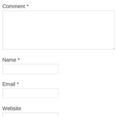
Comment
*
Name
*
Email
*
Website