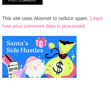
This site uses Akismet to reduce spam.
Learn
how your comment data is processed.