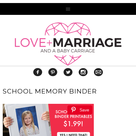
SCHOOL MEMORY BINDER
Save