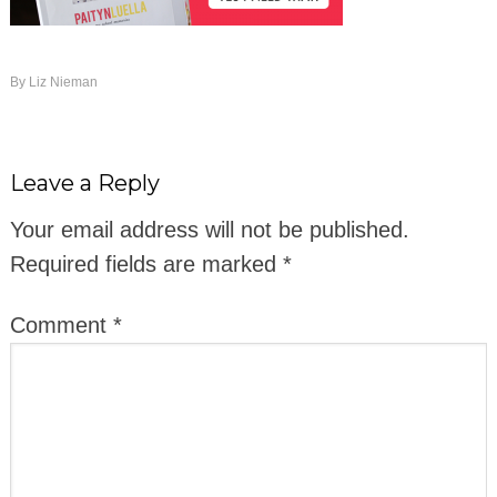
By
Liz Nieman
Leave a Reply
Your email address will not be published.
Required fields are marked
*
Comment
*