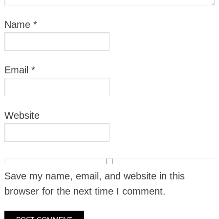
Name
*
Email
*
Website
Save my name, email, and website in this
browser for the next time I comment.