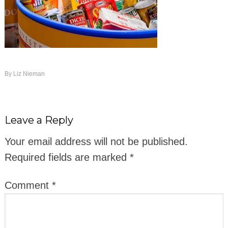
By
Liz Nieman
Leave a Reply
Your email address will not be published.
Required fields are marked
*
Comment
*