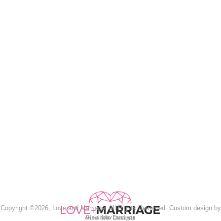
Copyright ©2026, Love and Marriage. All Rights Reserved. Custom design by
Pixel Me Designs