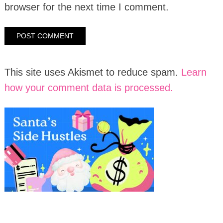
browser for the next time I comment.
This site uses Akismet to reduce spam.
Learn
how your comment data is processed.