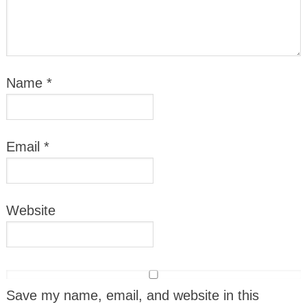
Name
*
Email
*
Website
Save my name, email, and website in this