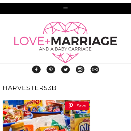
HARVESTERS3B
Save