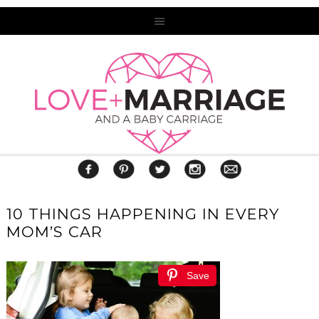
10 THINGS HAPPENING IN EVERY
MOM’S CAR
Save