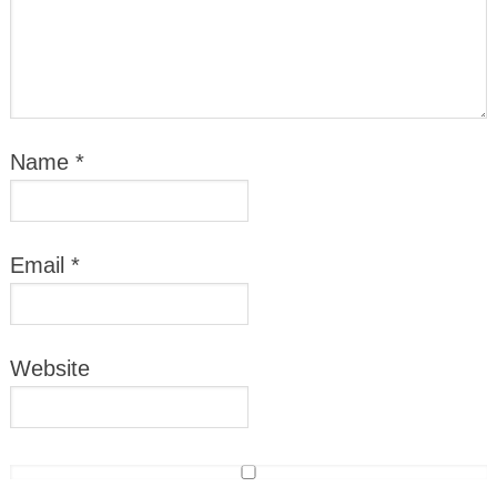
Name
*
Email
*
Website