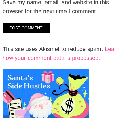
Save my name, email, and website in this
browser for the next time I comment.
This site uses Akismet to reduce spam.
Learn
how your comment data is processed.