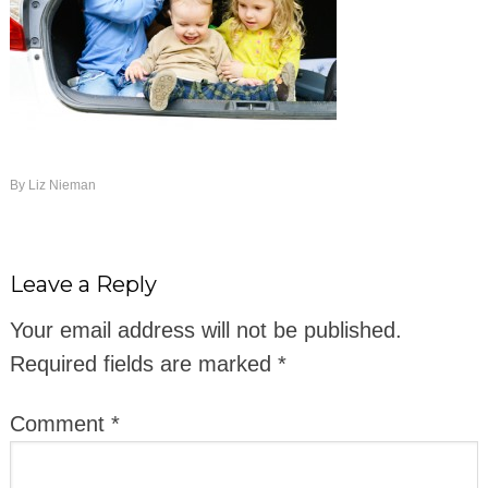
By
Liz Nieman
Leave a Reply
Your email address will not be published.
Required fields are marked
*
Comment
*