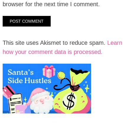
browser for the next time I comment.
This site uses Akismet to reduce spam.
Learn
how your comment data is processed.