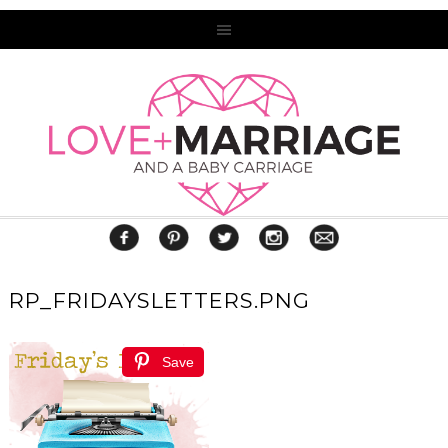
RP_FRIDAYSLETTERS.PNG
Save