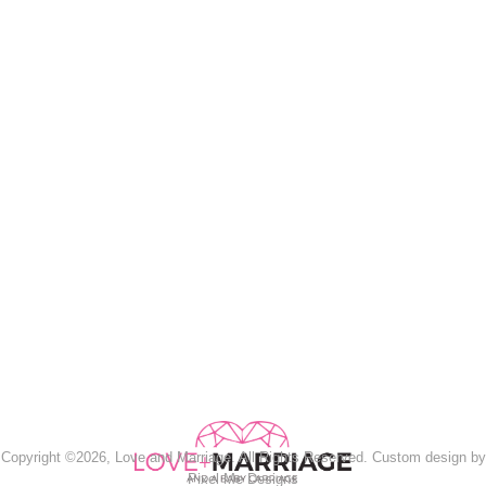
Copyright ©2026, Love and Marriage. All Rights Reserved. Custom design by
Pixel Me Designs