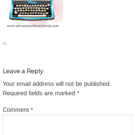
By
Leave a Reply
Your email address will not be published.
Required fields are marked
*
Comment
*