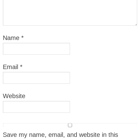
Name
*
Email
*
Website
Save my name, email, and website in this