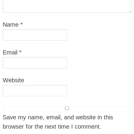
Name
*
Email
*
Website
Save my name, email, and website in this
browser for the next time I comment.