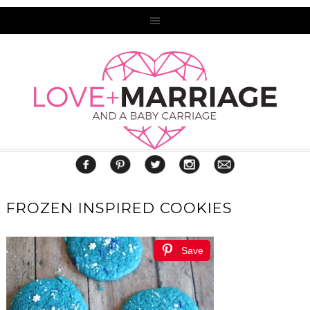
FROZEN INSPIRED COOKIES
Save