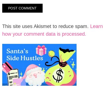
This site uses Akismet to reduce spam.
Learn
how your comment data is processed.