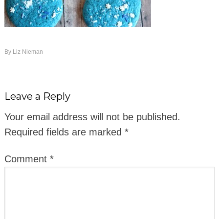
By
Liz Nieman
Leave a Reply
Your email address will not be published.
Required fields are marked
*
Comment
*