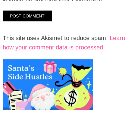
This site uses Akismet to reduce spam.
Learn
how your comment data is processed.