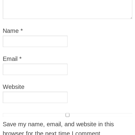
Name
*
Email
*
Website
Save my name, email, and website in this
browser for the next time I comment.