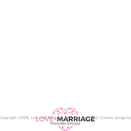
Copyright ©2026, Love and Marriage. All Rights Reserved. Custom design by
Pixel Me Designs