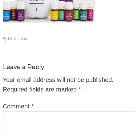
By
Liz Nieman
Leave a Reply
Your email address will not be published.
Required fields are marked
*
Comment
*