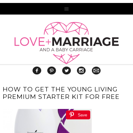
HOW TO GET THE YOUNG LIVING
PREMIUM STARTER KIT FOR FREE
Save