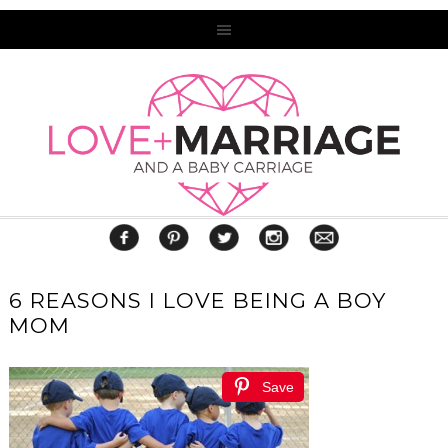
6 REASONS I LOVE BEING A BOY
MOM
Save