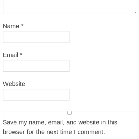
Name
*
Email
*
Website
Save my name, email, and website in this
browser for the next time I comment.