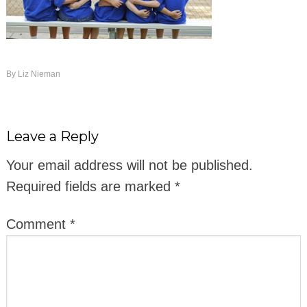
By
Liz Nieman
Leave a Reply
Your email address will not be published.
Required fields are marked
*
Comment
*