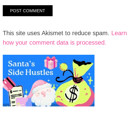
This site uses Akismet to reduce spam.
Learn
how your comment data is processed.