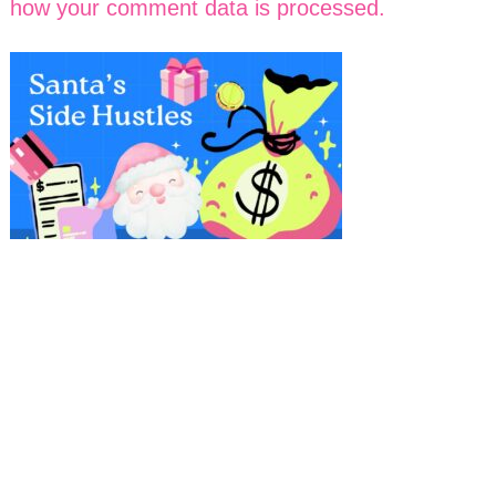
how your comment data is processed.