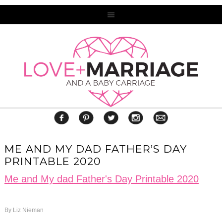
ME AND MY DAD FATHER’S DAY
PRINTABLE 2020
Me and My dad Father's Day Printable 2020
By
Liz Nieman