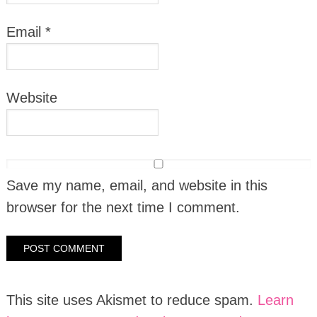
Email
*
Website
Save my name, email, and website in this
browser for the next time I comment.
This site uses Akismet to reduce spam.
Learn