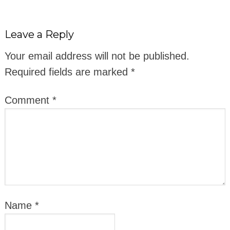
Leave a Reply
Your email address will not be published.
Required fields are marked
*
Comment
*
Name
*