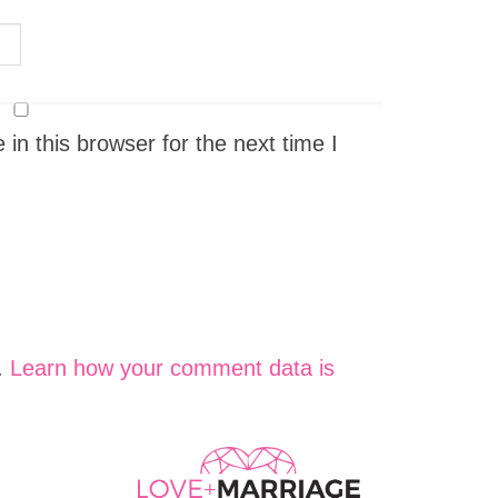
n this browser for the next time I
.
Learn how your comment data is