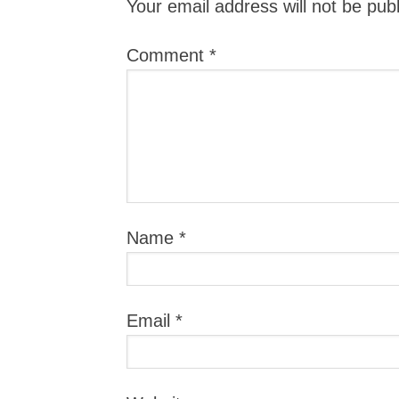
Your email address will not be pub
Comment
*
Name
*
Email
*