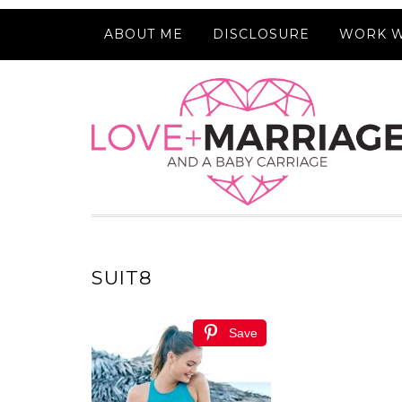
ABOUT ME
DISCLOSURE
WORK W
SUIT8
Save