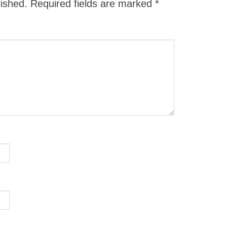
lished.
Required fields are marked
*