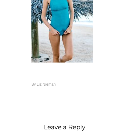
By
Liz Nieman
Leave a Reply