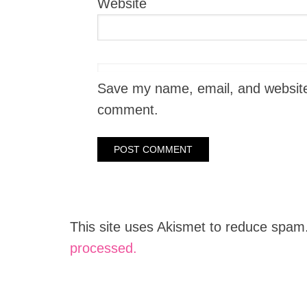
Website
Save my name, email, and website i
comment.
This site uses Akismet to reduce spam
processed.