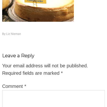
By
Liz Nieman
Leave a Reply
Your email address will not be published.
Required fields are marked
*
Comment
*