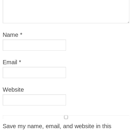
Name
*
Email
*
Website
Save my name, email, and website in this