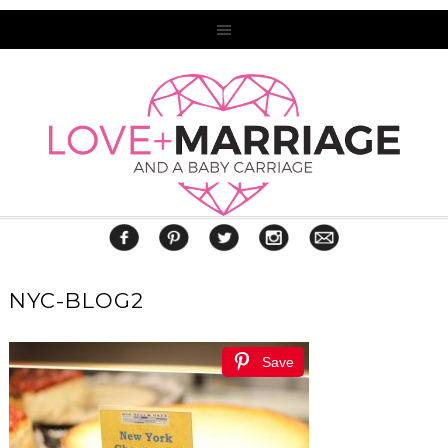
NYC-BLOG2
Save