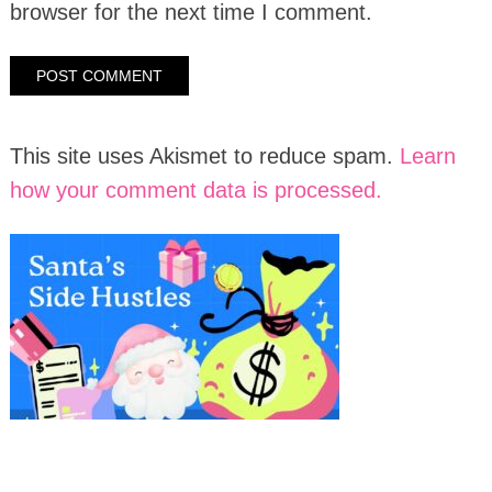
browser for the next time I comment.
This site uses Akismet to reduce spam.
Learn
how your comment data is processed.