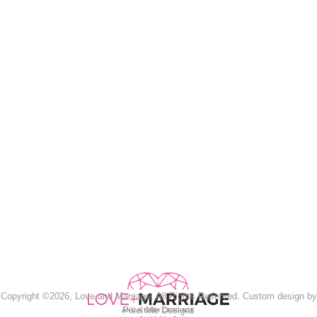
Copyright ©2026, Love and Marriage. All Rights Reserved. Custom design by
Pixel Me Designs