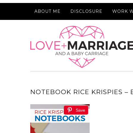
ABOUT ME
DISCLOSURE
WORK W
NOTEBOOK RICE KRISPIES –
Save