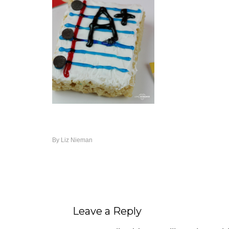
By
Liz Nieman
Leave a Reply