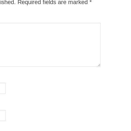
lished.
Required fields are marked
*