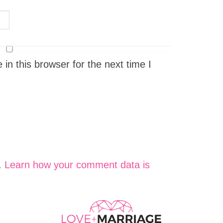
n this browser for the next time I
.
Learn how your comment data is