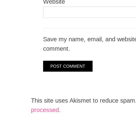
Website
Save my name, email, and website i
comment.
This site uses Akismet to reduce spam
processed.