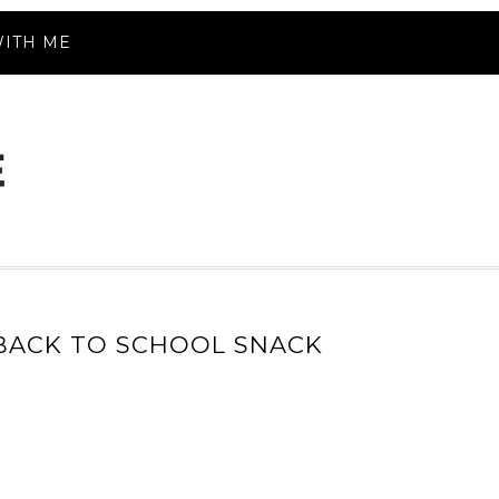
ITH ME
 BACK TO SCHOOL SNACK