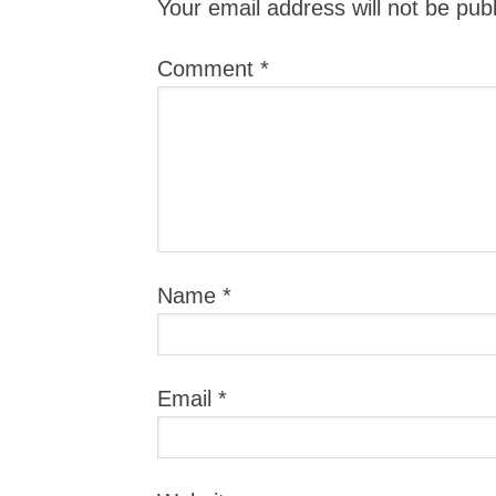
Your email address will not be pub
Comment
*
Name
*
Email
*