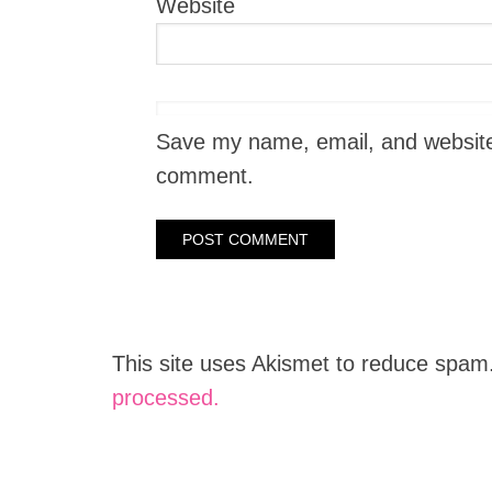
Website
Save my name, email, and website i
comment.
This site uses Akismet to reduce spam
processed.