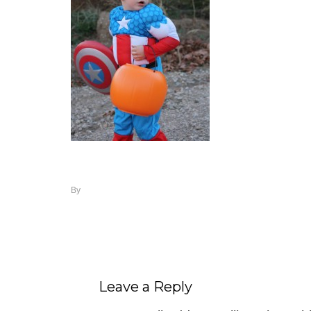
By
Leave a Reply