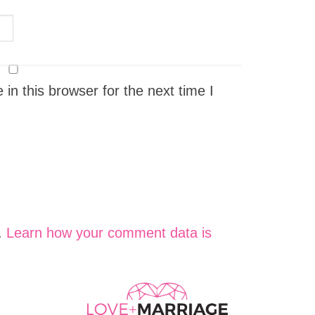
n this browser for the next time I
.
Learn how your comment data is