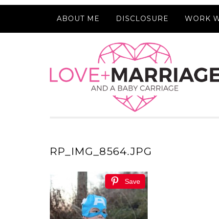
ABOUT ME
DISCLOSURE
WORK W
RP_IMG_8564.JPG
Save