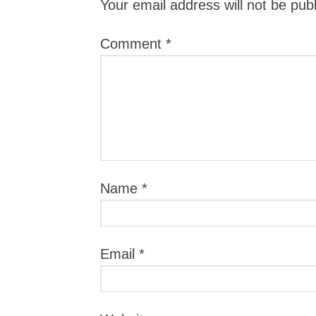
Your email address will not be pub
Comment
*
Name
*
Email
*