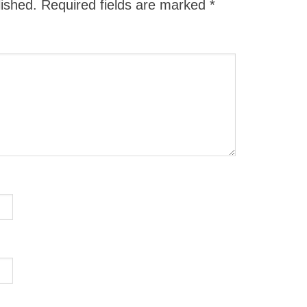
lished.
Required fields are marked
*