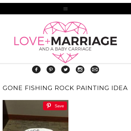
GONE FISHING ROCK PAINTING IDEA
Save