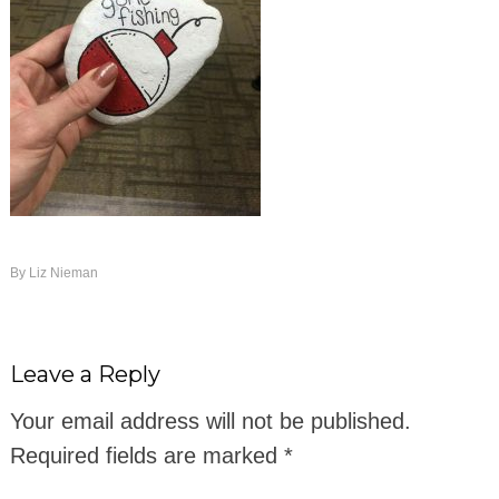
By
Liz Nieman
Leave a Reply
Your email address will not be published.
Required fields are marked
*