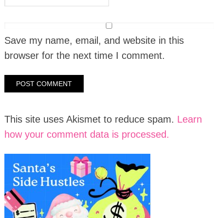
Save my name, email, and website in this
browser for the next time I comment.
This site uses Akismet to reduce spam.
Learn
how your comment data is processed.