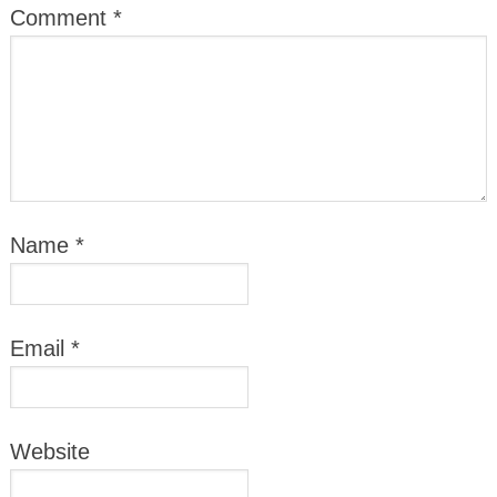
Comment
*
Name
*
Email
*
Website