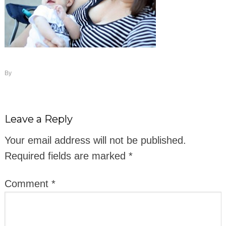
By
Leave a Reply
Your email address will not be published.
Required fields are marked
*
Comment
*