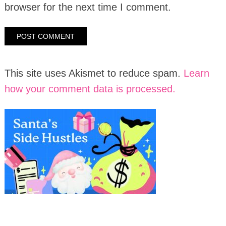
browser for the next time I comment.
This site uses Akismet to reduce spam.
Learn
how your comment data is processed.