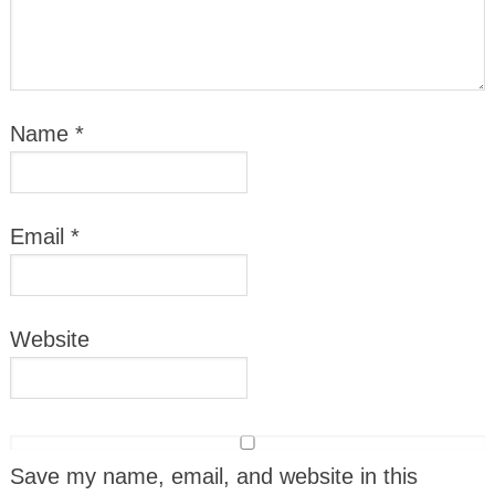
Name
*
Email
*
Website
Save my name, email, and website in this