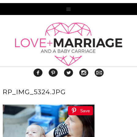
RP_IMG_5324.JPG
Save