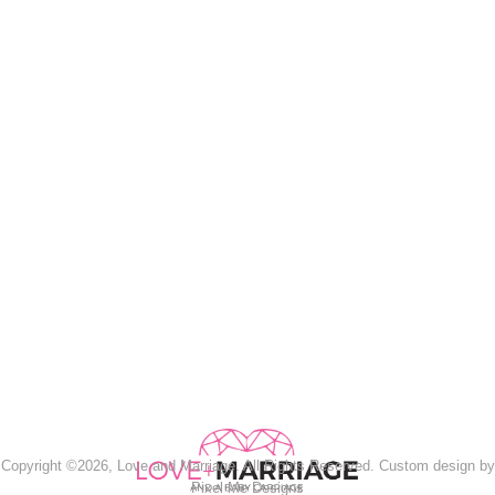
Copyright ©2026, Love and Marriage. All Rights Reserved. Custom design by
Pixel Me Designs