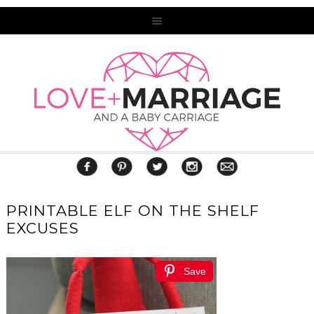
PRINTABLE ELF ON THE SHELF
EXCUSES
Save