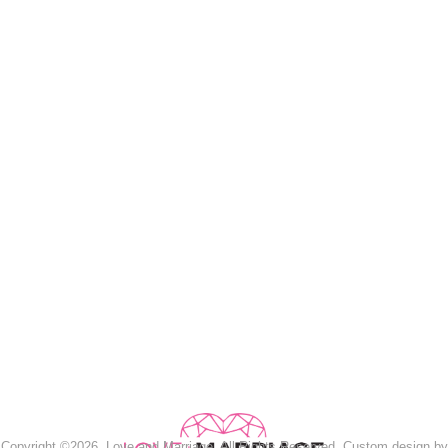
Copyright ©2026, Love and Marriage. All Rights Reserved. Custom design by