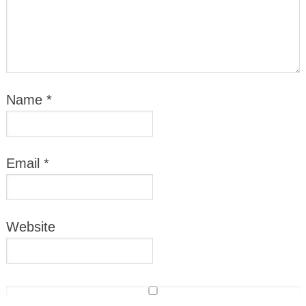
Name
*
Email
*
Website