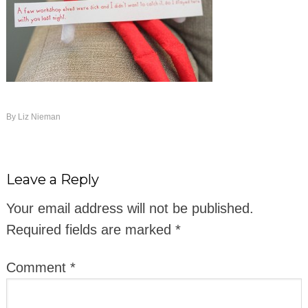
By
Liz Nieman
Leave a Reply
Your email address will not be published.
Required fields are marked
*
Comment
*