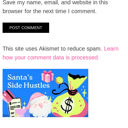
Save my name, email, and website in this
browser for the next time I comment.
This site uses Akismet to reduce spam.
Learn
how your comment data is processed.