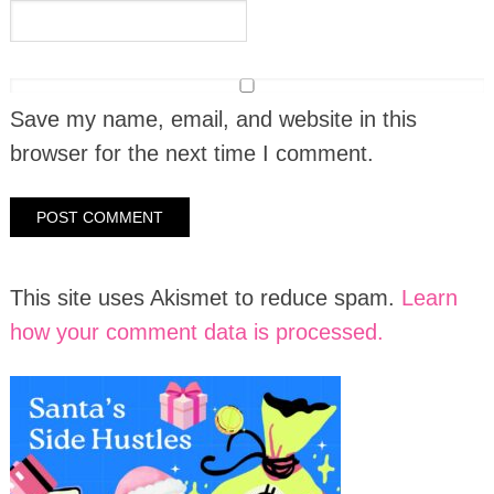
Save my name, email, and website in this
browser for the next time I comment.
This site uses Akismet to reduce spam.
Learn
how your comment data is processed.