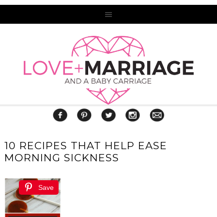
10 RECIPES THAT HELP EASE
MORNING SICKNESS
Save