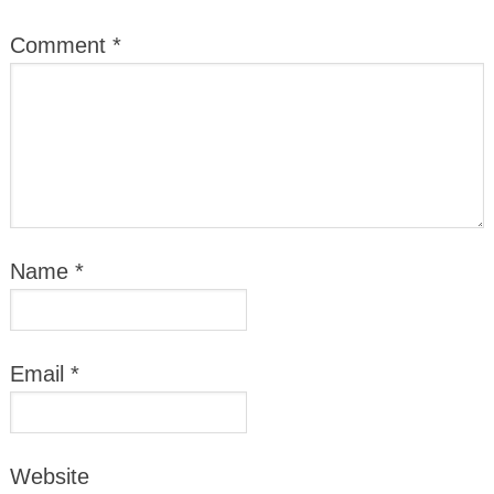
Comment
*
Name
*
Email
*
Website