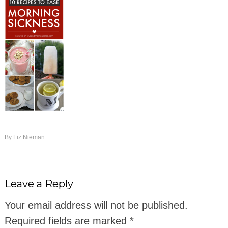
By
Liz Nieman
Leave a Reply
Your email address will not be published.
Required fields are marked
*