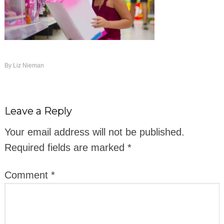
By
Liz Nieman
Leave a Reply
Your email address will not be published.
Required fields are marked
*
Comment
*