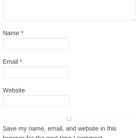
Name
*
Email
*
Website
Save my name, email, and website in this
browser for the next time I comment.