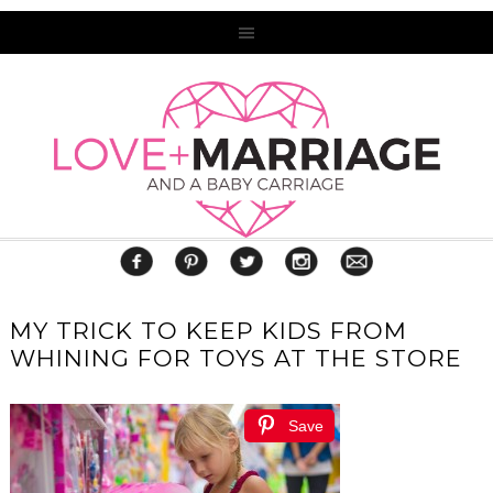
MY TRICK TO KEEP KIDS FROM
WHINING FOR TOYS AT THE STORE
Save