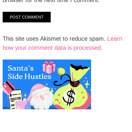
This site uses Akismet to reduce spam.
Learn
how your comment data is processed.