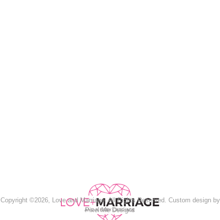
Copyright ©2026, Love and Marriage. All Rights Reserved. Custom design by
Pixel Me Designs