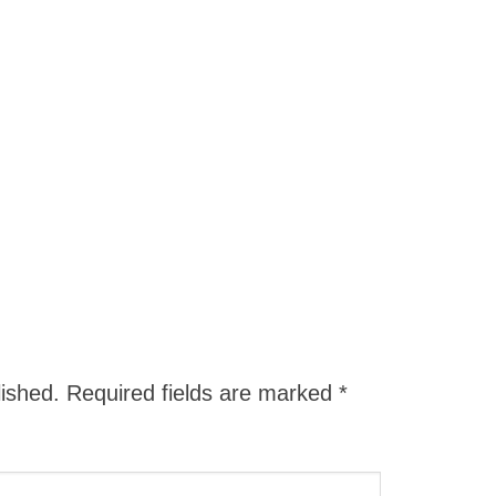
lished.
Required fields are marked
*