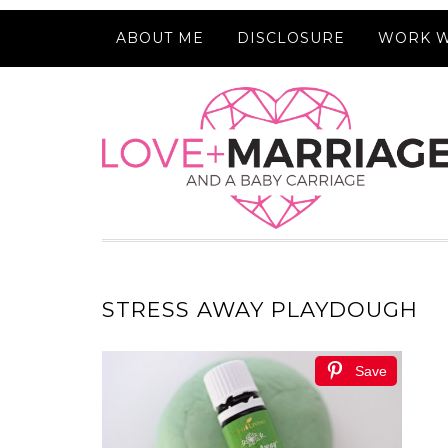
ABOUT ME
DISCLOSURE
WORK W
STRESS AWAY PLAYDOUGH
Save