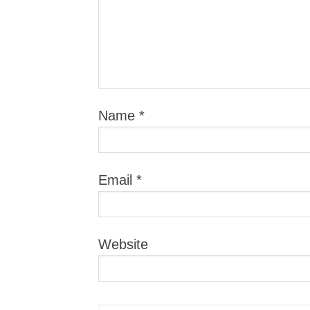
Name
*
Email
*
Website