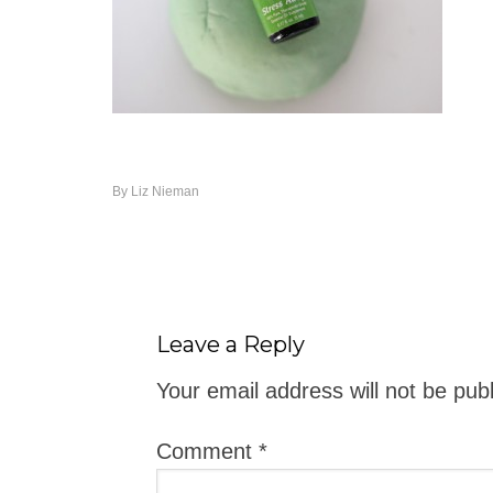
By
Liz Nieman
Leave a Reply
Your email address will not be pub
Comment
*