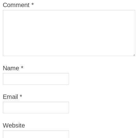
Comment
*
Name
*
Email
*
Website