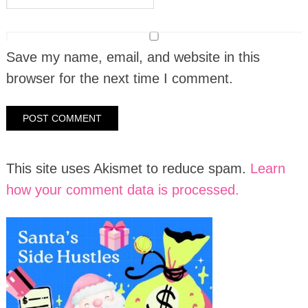
Save my name, email, and website in this
browser for the next time I comment.
This site uses Akismet to reduce spam.
Learn
how your comment data is processed.