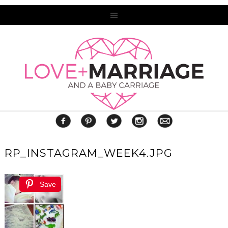
RP_INSTAGRAM_WEEK4.JPG
Save