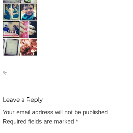
By
Leave a Reply
Your email address will not be published.
Required fields are marked
*