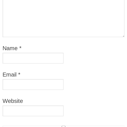
Name
*
Email
*
Website