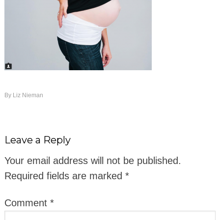
By
Liz Nieman
Leave a Reply
Your email address will not be published.
Required fields are marked
*
Comment
*