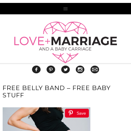
FREE BELLY BAND – FREE BABY
STUFF
Save