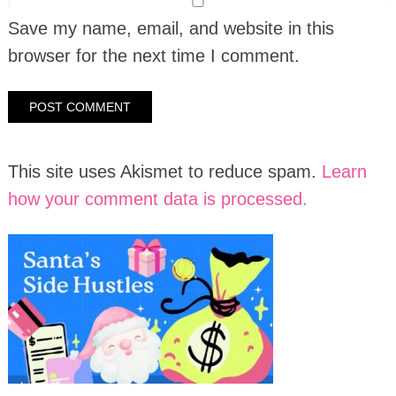
Save my name, email, and website in this
browser for the next time I comment.
This site uses Akismet to reduce spam.
Learn
how your comment data is processed.