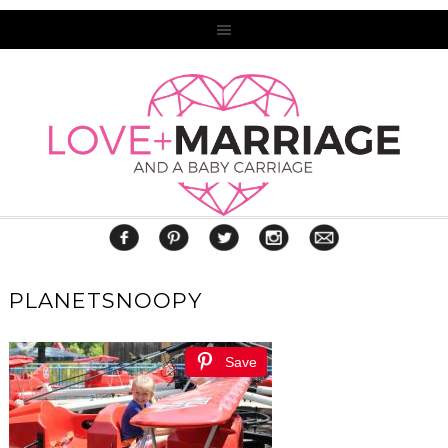
PLANETSNOOPY
Save