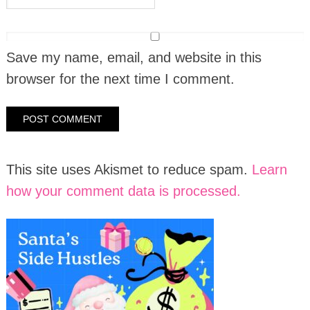
Save my name, email, and website in this
browser for the next time I comment.
This site uses Akismet to reduce spam.
Learn
how your comment data is processed.