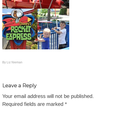
By
Liz Nieman
Leave a Reply
Your email address will not be published.
Required fields are marked
*