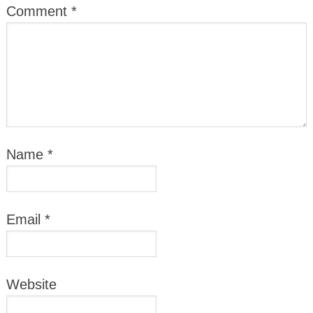
Comment
*
Name
*
Email
*
Website