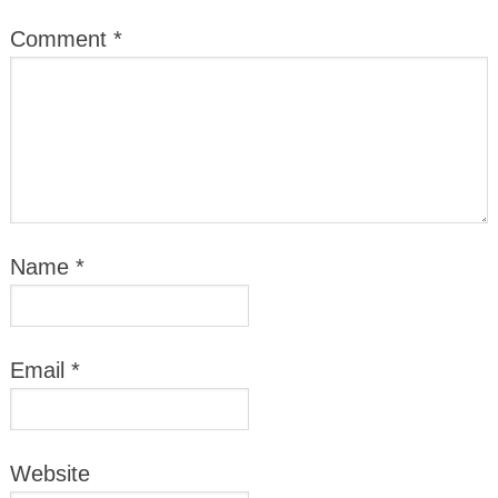
Comment
*
Name
*
Email
*
Website