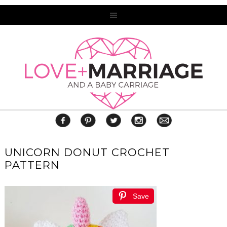
UNICORN DONUT CROCHET
PATTERN
Save