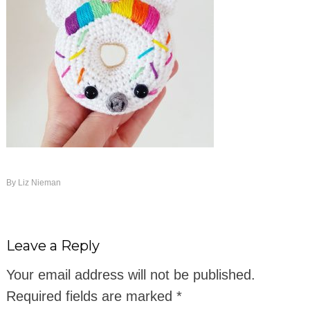
By
Liz Nieman
Leave a Reply
Your email address will not be published.
Required fields are marked
*