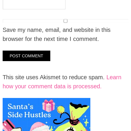
Save my name, email, and website in this
browser for the next time I comment.
This site uses Akismet to reduce spam.
Learn
how your comment data is processed.