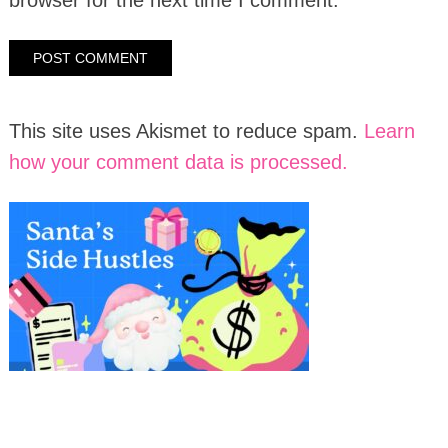
This site uses Akismet to reduce spam.
Learn
how your comment data is processed.