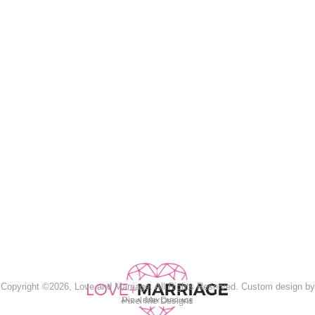
Copyright ©2026, Love and Marriage. All Rights Reserved. Custom design by
Pixel Me Designs