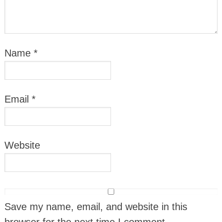
Name
*
Email
*
Website
Save my name, email, and website in this
browser for the next time I comment.