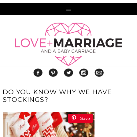
DO YOU KNOW WHY WE HAVE
STOCKINGS?
Save