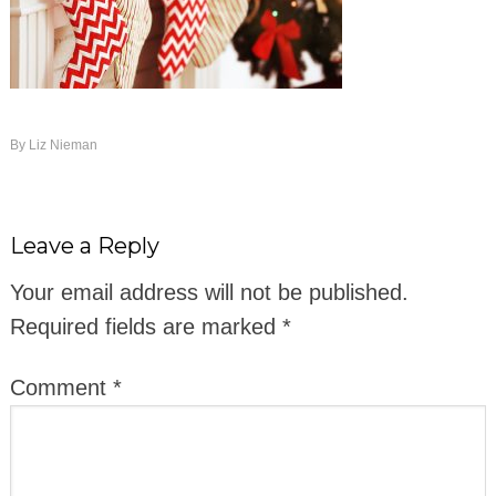
By
Liz Nieman
Leave a Reply
Your email address will not be published.
Required fields are marked
*
Comment
*