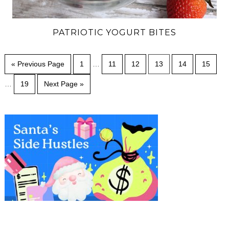
PATRIOTIC YOGURT BITES
« Previous Page
1
…
11
12
13
14
15
…
19
Next Page »