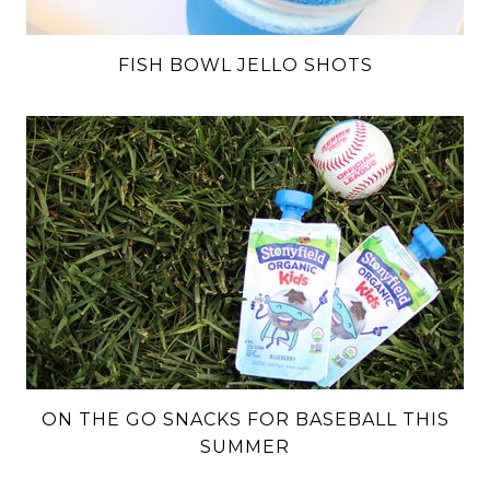
FISH BOWL JELLO SHOTS
ON THE GO SNACKS FOR BASEBALL THIS
SUMMER