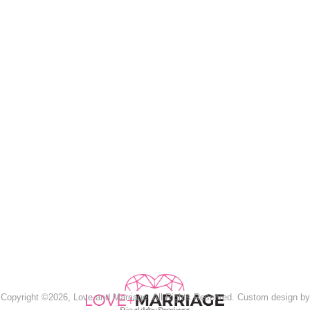
Copyright ©2026, Love and Marriage. All Rights Reserved. Custom design by