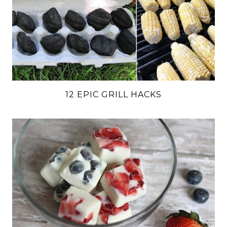
12 EPIC GRILL HACKS