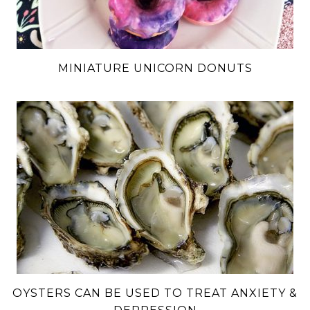
MINIATURE UNICORN DONUTS
OYSTERS CAN BE USED TO TREAT ANXIETY &