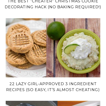
THE BEST “CHEATER” CHRISTMAS COOKIE
DECORATING HACK (NO BAKING REQUIRED!)
22 LAZY GIRL-APPROVED 3 INGREDIENT
RECIPES (SO EASY, IT’S ALMOST CHEATING)