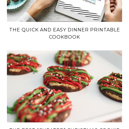
THE QUICK AND EASY DINNER PRINTABLE
COOKBOOK