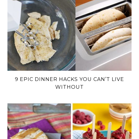
9 EPIC DINNER HACKS YOU CAN’T LIVE
WITHOUT