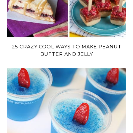
25 CRAZY COOL WAYS TO MAKE PEANUT
BUTTER AND JELLY