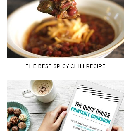
THE BEST SPICY CHILI RECIPE