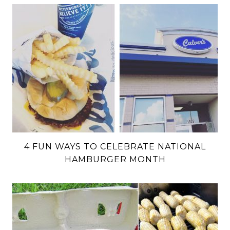
4 FUN WAYS TO CELEBRATE NATIONAL
HAMBURGER MONTH