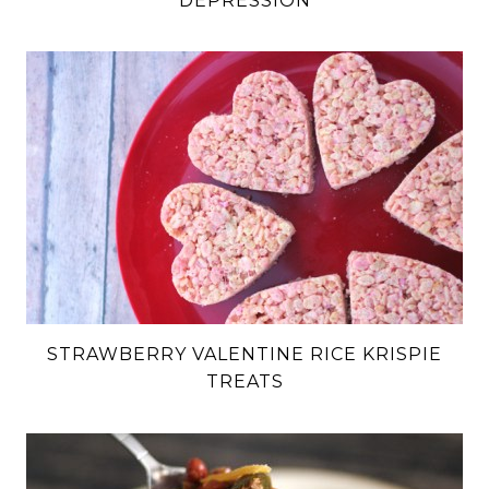
DEPRESSION
STRAWBERRY VALENTINE RICE KRISPIE
TREATS